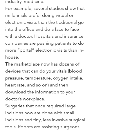
industry: medicine.
For example, several studies show that 
millennials prefer doing virtual or 
electronic visits than the traditional go 
into the office and do a face to face 
with a doctor. Hospitals and insurance 
companies are pushing patients to do 
more “portal” electronic visits than in-
house.
The marketplace now has dozens of 
devices that can do your vitals (blood 
pressure, temperature, oxygen intake, 
heart rate, and so on) and then 
download the information to your 
doctor’s workplace. 
Surgeries that once required large 
incisions now are done with small 
incisions and tiny, less invasive surgical 
tools. Robots are assisting surgeons 