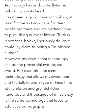
Technology has undoubtedlyturned 
publishing on its head.
Has it been a good thing? I think so, at 
least for me as I now have fourteen 
books out there and am getting close 
to publishing number fifteen. Truth is, 
if not for e-books, I seriously doubt if I 
could lay claim to being a “published 
author.”
However, my view is that technology 
can be the proverbial two-edged 
sword. For example, the same 
technology that allows my sweetheart 
and I to talk to and Skype or FaceTime 
with children and grandchildren 
hundreds and thousands of miles away 
is the same technology that leads to 
addictive pornography.