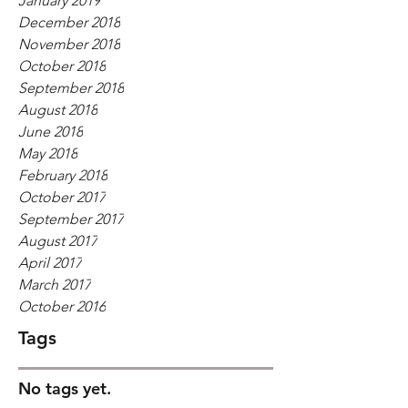
January 2019
December 2018
November 2018
October 2018
September 2018
August 2018
June 2018
May 2018
February 2018
October 2017
September 2017
August 2017
April 2017
March 2017
October 2016
Tags
No tags yet.