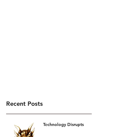
Gary J. Darby
Recent Posts
Technology Disrupts