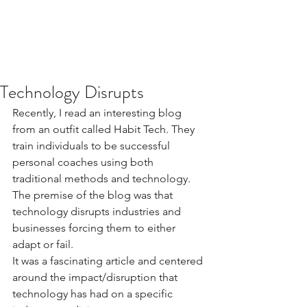
Technology Disrupts
Recently, I read an interesting blog 
from an outfit called Habit Tech. They 
train individuals to be successful 
personal coaches using both 
traditional methods and technology. 
The premise of the blog was that 
technology disrupts industries and 
businesses forcing them to either 
adapt or fail.
It was a fascinating article and centered 
around the impact/disruption that 
technology has had on a specific 