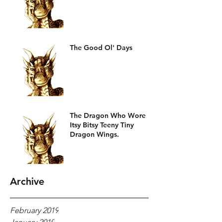
The Good Ol' Days
The Dragon Who Wore
Itsy Bitsy Teeny Tiny
Dragon Wings.
Archive
February 2019