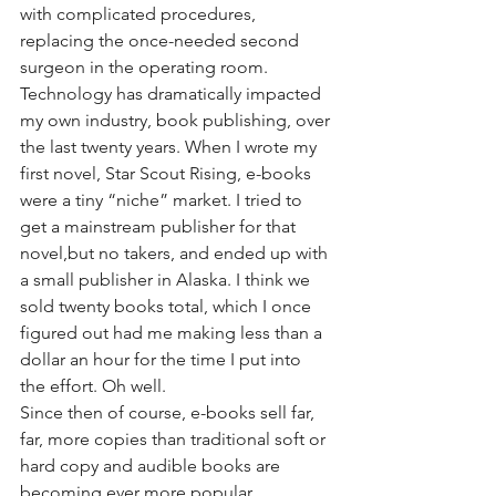
with complicated procedures, 
replacing the once-needed second 
surgeon in the operating room.
Technology has dramatically impacted 
my own industry, book publishing, over 
the last twenty years. When I wrote my 
first novel, Star Scout Rising, e-books 
were a tiny “niche” market. I tried to 
get a mainstream publisher for that 
novel,but no takers, and ended up with 
a small publisher in Alaska. I think we 
sold twenty books total, which I once 
figured out had me making less than a 
dollar an hour for the time I put into 
the effort. Oh well.
Since then of course, e-books sell far, 
far, more copies than traditional soft or 
hard copy and audible books are 
becoming ever more popular. 