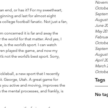
Novemb
Octobe
n end, or has it? For my sweetheart, 
Septem
eginning and last for almost eight 
August
 college football fanatic. Not just a fan, 
June 2
May 20
I’m concerned it is far and away the 
Februar
the world for that matter. And yes, I 
Octobe
 is the world’s sport. I can watch 
Septem
dren played the game, and now my 
August
’s not the world’s best sport. Sorry, 
April 2
March 
Octobe
leball, a new sport that I recently 
Tags
St. George, Utah. A great game for 
 you active and moving, improves the 
the mental processes, and frankly, is 
No tag