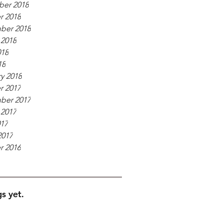
er 2018
r 2018
ber 2018
 2018
018
18
y 2018
r 2017
ber 2017
 2017
017
2017
r 2016
s yet.