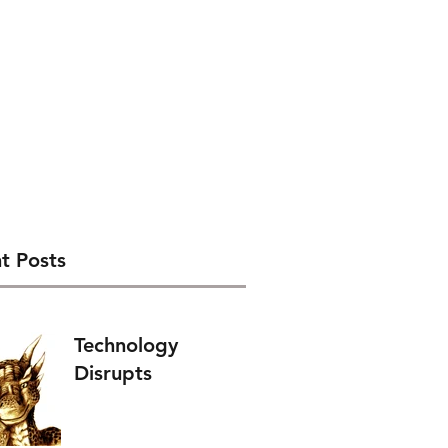
t Posts
Technology
Disrupts