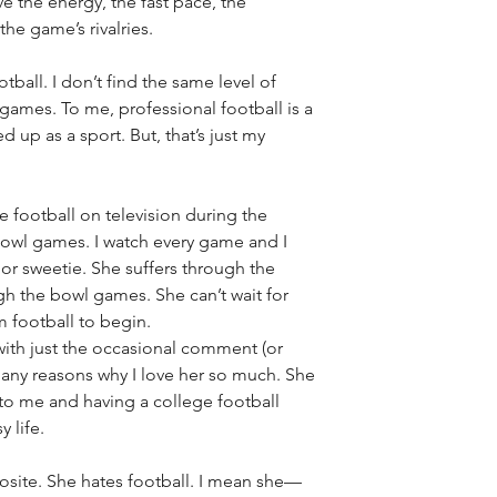
ve the energy, the fast pace, the 
the game’s rivalries. 
tball. I don’t find the same level of 
games. To me, professional football is a 
 up as a sport. But, that’s just my 
ge football on television during the 
bowl games. I watch every game and I 
r sweetie. She suffers through the 
h the bowl games. She can’t wait for 
 football to begin.
with just the occasional comment (or 
 many reasons why I love her so much. She 
 to me and having a college football 
 life. 
osite. She hates football. I mean she—