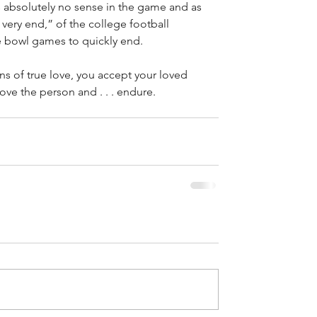
 absolutely no sense in the game and as 
very end,” of the college football 
the bowl games to quickly end.
ons of true love, you accept your loved 
 love the person and . . . endure.