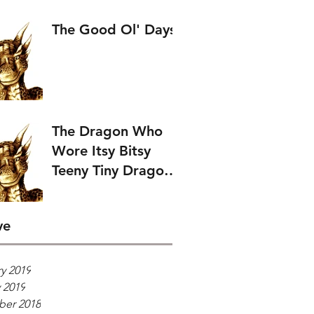
The Good Ol' Days
The Dragon Who
Wore Itsy Bitsy
Teeny Tiny Dragon
Wings.
ve
y 2019
 2019
er 2018