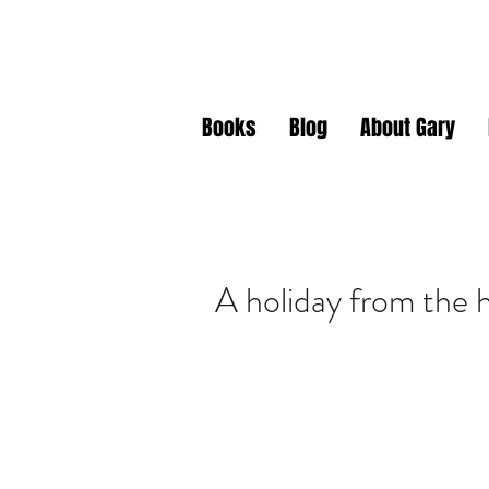
Gary J. Da
Books
Blog
About Gary
A holiday from the 