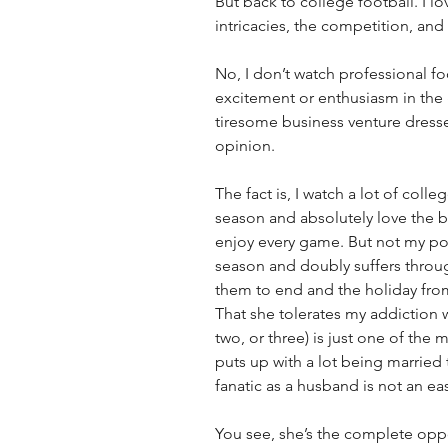
But back to college football. I lo
intricacies, the competition, and 
No, I don’t watch professional foo
excitement or enthusiasm in the 
tiresome business venture dressed
opinion.
The fact is, I watch a lot of colle
season and absolutely love the 
enjoy every game. But not my poo
season and doubly suffers throug
them to end and the holiday from
That she tolerates my addiction 
two, or three) is just one of the
puts up with a lot being married
fanatic as a husband is not an easy
You see, she’s the complete opp