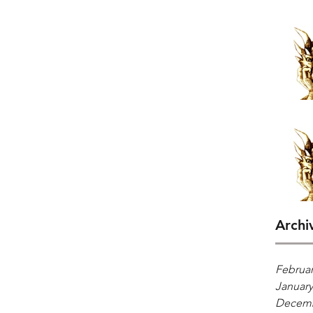
Archi
Februar
January
Decemb