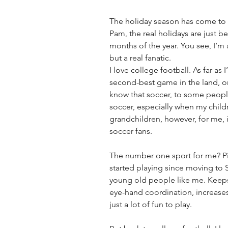
The holiday season has come to a
Pam, the real holidays are just b
months of the year. You see, I’m a
but a real fanatic. 
I love college football. As far as 
second-best game in the land, or 
know that soccer, to some people,
soccer, especially when my chil
grandchildren, however, for me, it
soccer fans.
The number one sport for me? Pick
started playing since moving to 
young old people like me. Keeps
eye-hand coordination, increases 
just a lot of fun to play.