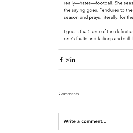
really—hates—football. She sees
the saying goes, “endures to the 
season and prays, literally, for 
I guess that’s one of the definiti
one’s faults and failings and still
Comments
Write a comment...