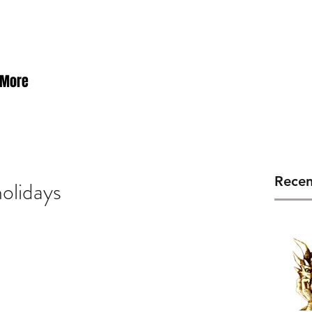
rby
More
Recen
holidays