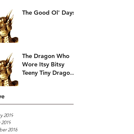
The Good Ol' Days
The Dragon Who
Wore Itsy Bitsy
Teeny Tiny Dragon
Wings.
ve
y 2019
 2019
er 2018