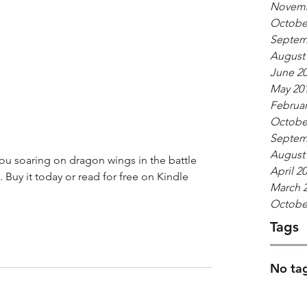
Novemb
Octobe
Septem
August
June 2
May 20
Februar
Octobe
Septem
August
ou soaring on dragon wings in the battle 
April 2
. Buy it today or read for free on Kindle 
March 
Octobe
Tags
No tag