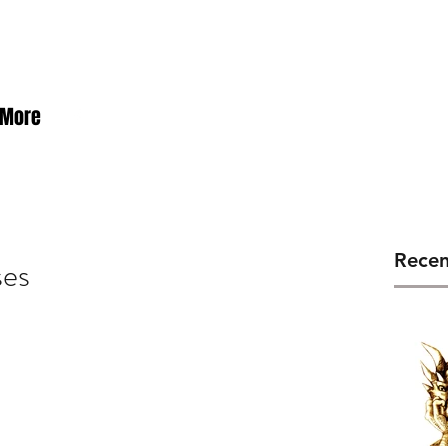
rby
More
Recen
ses