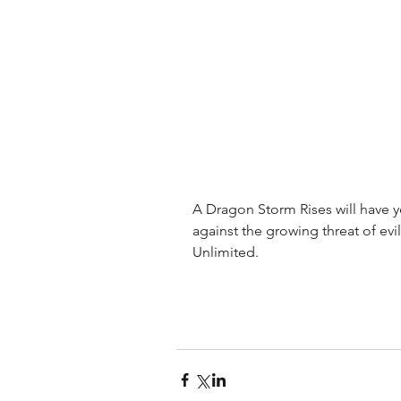
A Dragon Storm Rises will have y
against the growing threat of evil
Unlimited.