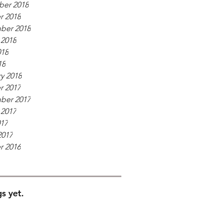
er 2018
r 2018
ber 2018
 2018
018
18
y 2018
r 2017
ber 2017
 2017
017
2017
r 2016
s yet.