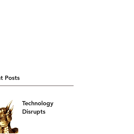
t Posts
Technology
Disrupts