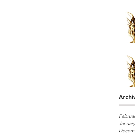
Archi
Februar
January
Decemb