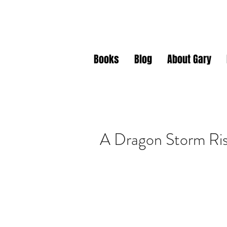
Gary J. Da
Books
Blog
About Gary
A Dragon Storm Ri