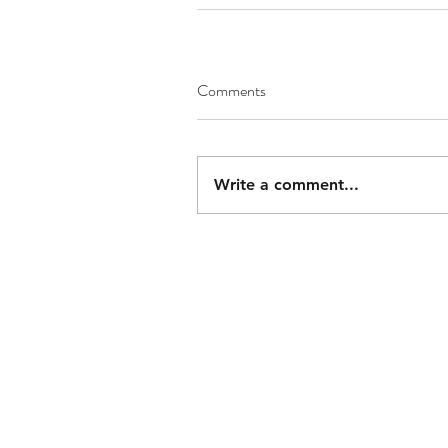
Comments
Write a comment...