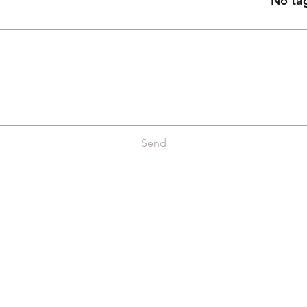
No tag
Send