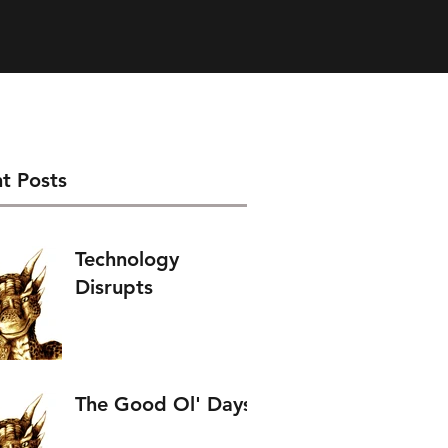
t Posts
Technology
Disrupts
The Good Ol' Days