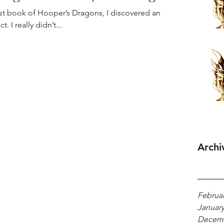
first book of Hooper’s Dragons, I discovered an
 I really didn’t...
Archi
Februar
January
Decemb