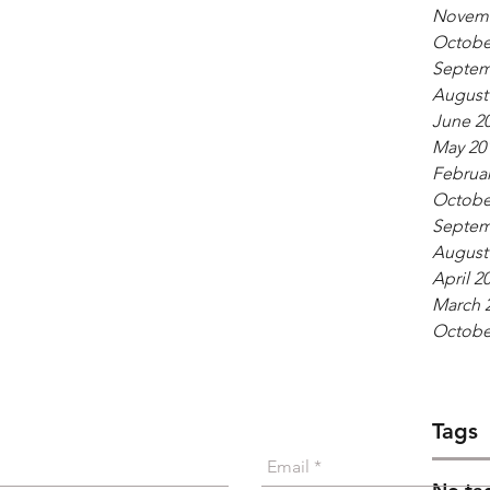
Novemb
Octobe
Septem
August
June 2
May 20
Februar
Octobe
Septem
August
April 2
March 
Octobe
Give a Shout
Tags