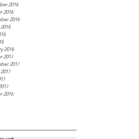
er 2018
r 2018
ber 2018
 2018
018
18
y 2018
r 2017
ber 2017
 2017
017
2017
r 2016