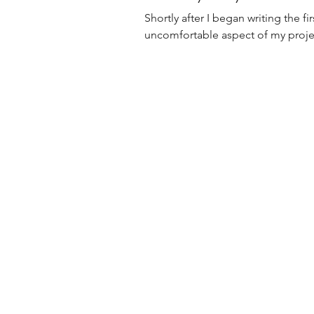
Shortly after I began writing the 
uncomfortable aspect of my project.