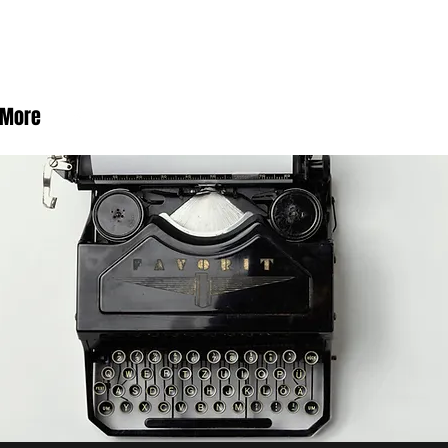
rby
More