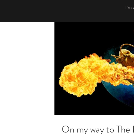
I'm 
On my way to The 