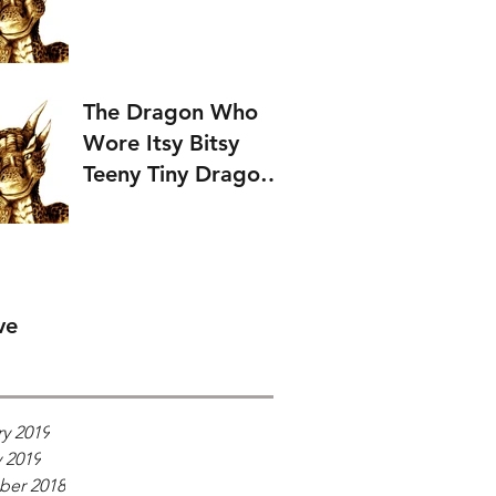
The Dragon Who
Wore Itsy Bitsy
Teeny Tiny Dragon
Wings.
ve
y 2019
 2019
er 2018