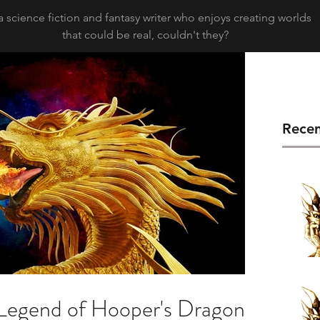
a science fiction and fantasy writer who enjoys creating worlds
that could be real, couldn't they?
Recen
Legend of Hooper's Dragons