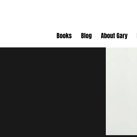
Gary J. Da
Books
Blog
About Gary